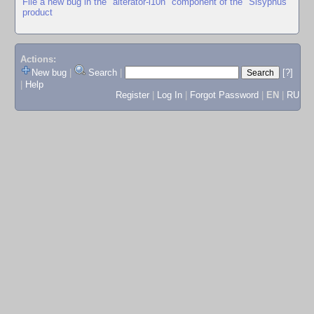
File a new bug in the "alterator-l10n" component of the "Sisyphus"
product
Actions:
New bug
|
Search
|
[?]
|
Help
Register
|
Log In
|
Forgot Password
|
EN
|
RU