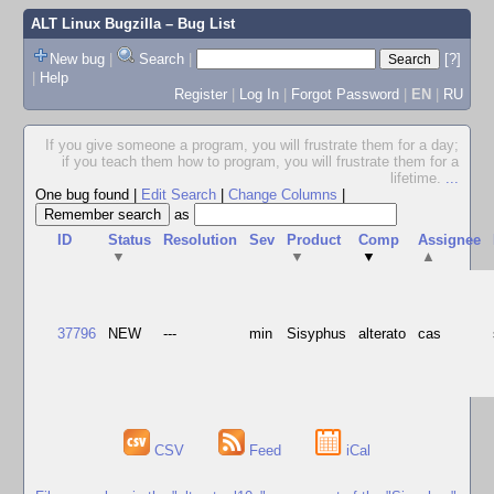
ALT Linux Bugzilla
– Bug List
New bug
|
Search
|
[?]
|
Help
Register
|
Log In
|
Forgot Password
|
EN
|
RU
If you give someone a program, you will frustrate them for a day;
if you teach them how to program, you will frustrate them for a
lifetime.
...
One bug found
|
Edit Search
|
Change Columns
|
as
ID
Status
Resolution
Sev
Product
Comp
Assignee
▼
▼
▼
▲
37796
NEW
---
min
Sisyphus
alterato
cas
CSV
Feed
iCal