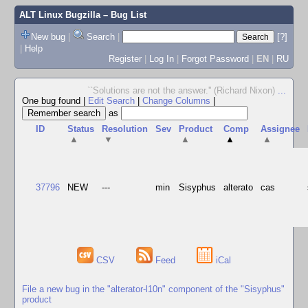
ALT Linux Bugzilla
– Bug List
New bug
|
Search
|
[?]
|
Help
Register
|
Log In
|
Forgot Password
|
EN
|
RU
``Solutions are not the answer.'' (Richard Nixon)
...
One bug found
|
Edit Search
|
Change Columns
|
as
ID
Status
Resolution
Sev
Product
Comp
Assignee
▲
▼
▲
▲
▲
37796
NEW
---
min
Sisyphus
alterato
cas
CSV
Feed
iCal
File a new bug in the "alterator-l10n" component of the "Sisyphus"
product