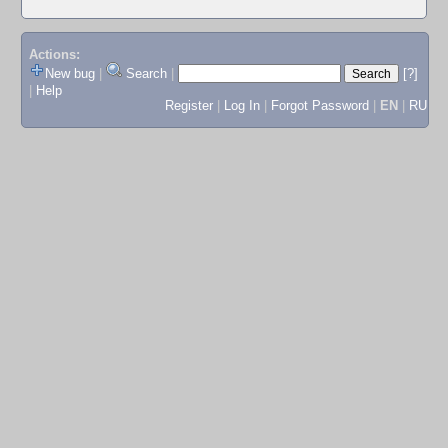
Actions:
New bug
|
Search
|
[?]
|
Help
Register
|
Log In
|
Forgot Password
|
EN
|
RU