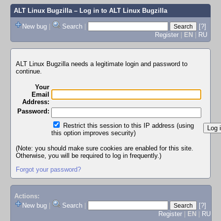
ALT Linux Bugzilla
– Log in to ALT Linux Bugzilla
New bug
|
Search
|
[?]
Register
|
EN
|
RU
ALT Linux Bugzilla needs a legitimate login and password to
continue.
Your
Email
Address:
Password:
Restrict this session to this IP address (using
this option improves security)
(Note: you should make sure cookies are enabled for this site.
Otherwise, you will be required to log in frequently.)
Forgot your password?
Actions:
New bug
|
Search
|
[?]
Register
|
EN
|
RU