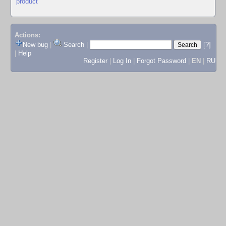
product
Actions:
New bug
|
Search
|
[?]
|
Help
Register
|
Log In
|
Forgot Password
|
EN
|
RU