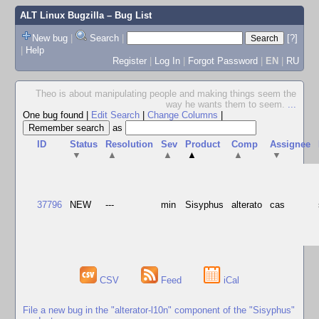
ALT Linux Bugzilla
– Bug List
New bug
|
Search
|
[?]
|
Help
Register
|
Log In
|
Forgot Password
|
EN
|
RU
Theo is about manipulating people and making things seem the
way he wants them to seem.
...
One bug found
|
Edit Search
|
Change Columns
|
as
ID
Status
Resolution
Sev
Product
Comp
Assignee
▼
▲
▲
▲
▲
▼
37796
NEW
---
min
Sisyphus
alterato
cas
CSV
Feed
iCal
File a new bug in the "alterator-l10n" component of the "Sisyphus"