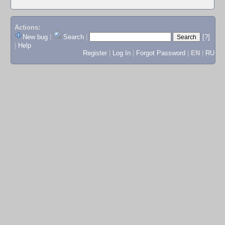
Actions:
New bug
|
Search
|
[?]
|
Help
Register
|
Log In
|
Forgot Password
|
EN
|
RU