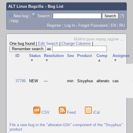
ALT Linux Bugzilla
– Bug List
New bug
|
Search
|
[?]
|
Help
Register
|
Log In
|
Forgot Password
|
EN
|
RU
Мойте руки перед ядром
...
One bug found
|
Edit Search
|
Change Columns
|
as
ID
Status
Resolution
Sev
Product
Comp
Assignee
▼
▼
▲
▼
37796
NEW
---
min
Sisyphus
alterato
cas
CSV
Feed
iCal
File a new bug in the "alterator-l10n" component of the "Sisyphus"
product