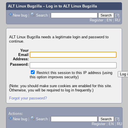
ALT Linux Bugzilla
– Log in to ALT Linux Bugzilla
New bug
|
Search
|
[?]
Register
|
EN
|
RU
ALT Linux Bugzilla needs a legitimate login and password to
continue.
Your
Email
Address:
Password:
Restrict this session to this IP address (using
this option improves security)
(Note: you should make sure cookies are enabled for this site.
Otherwise, you will be required to log in frequently.)
Forgot your password?
Actions:
New bug
|
Search
|
[?]
Register
|
EN
|
RU