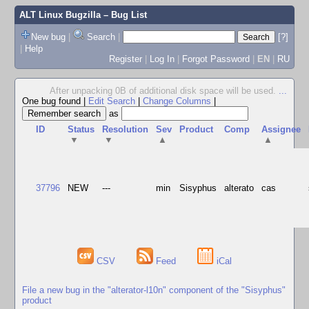
ALT Linux Bugzilla
– Bug List
New bug
|
Search
|
[?]
|
Help
Register
|
Log In
|
Forgot Password
|
EN
|
RU
After unpacking 0B of additional disk space will be used.
...
One bug found
|
Edit Search
|
Change Columns
|
as
ID
Status
Resolution
Sev
Product
Comp
Assignee
▼
▼
▲
▲
37796
NEW
---
min
Sisyphus
alterato
cas
CSV
Feed
iCal
File a new bug in the "alterator-l10n" component of the "Sisyphus"
product