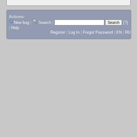
Actions:
New bug
|
Search
|
[?]
|
Help
Register
|
Log In
|
Forgot Password
|
EN
|
RU