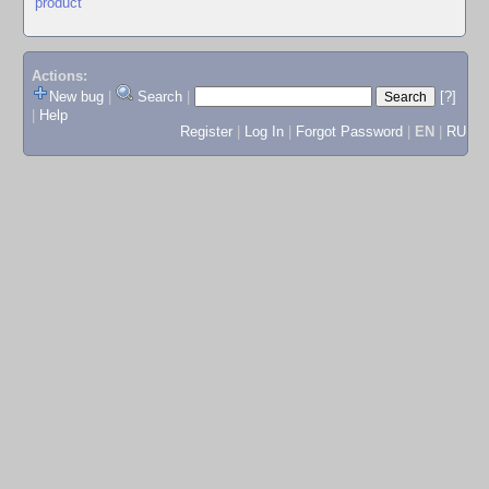
product
Actions:
New bug
|
Search
|
[?]
|
Help
Register
|
Log In
|
Forgot Password
|
EN
|
RU