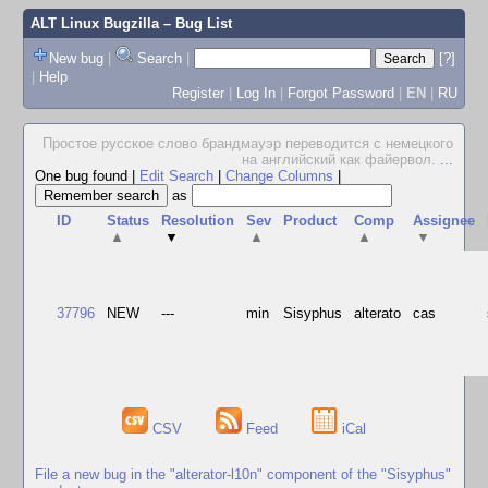
ALT Linux Bugzilla
– Bug List
New bug
|
Search
|
[?]
|
Help
Register
|
Log In
|
Forgot Password
|
EN
|
RU
Простое русское слово брандмауэр переводится с немецкого
на английский как файервол.
...
One bug found
|
Edit Search
|
Change Columns
|
as
ID
Status
Resolution
Sev
Product
Comp
Assignee
▲
▼
▲
▲
▼
37796
NEW
---
min
Sisyphus
alterato
cas
CSV
Feed
iCal
File a new bug in the "alterator-l10n" component of the "Sisyphus"