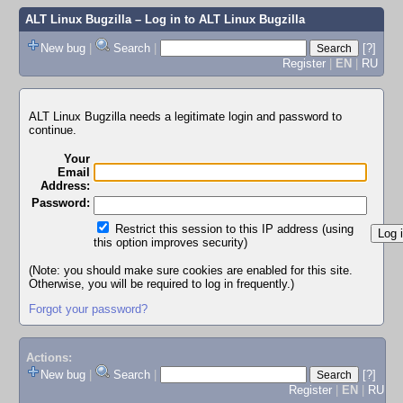
ALT Linux Bugzilla
– Log in to ALT Linux Bugzilla
New bug
|
Search
|
[?]
Register
|
EN
|
RU
ALT Linux Bugzilla needs a legitimate login and password to
continue.
Your
Email
Address:
Password:
Restrict this session to this IP address (using
this option improves security)
(Note: you should make sure cookies are enabled for this site.
Otherwise, you will be required to log in frequently.)
Forgot your password?
Actions:
New bug
|
Search
|
[?]
Register
|
EN
|
RU