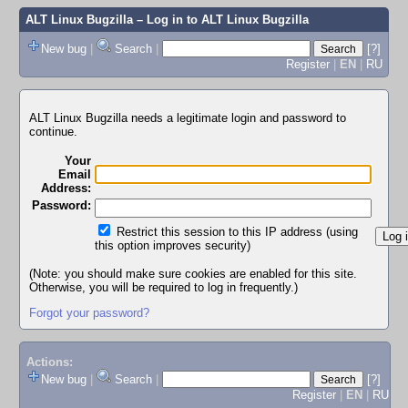
ALT Linux Bugzilla
– Log in to ALT Linux Bugzilla
New bug
|
Search
|
[?]
Register
|
EN
|
RU
ALT Linux Bugzilla needs a legitimate login and password to
continue.
Your
Email
Address:
Password:
Restrict this session to this IP address (using
this option improves security)
(Note: you should make sure cookies are enabled for this site.
Otherwise, you will be required to log in frequently.)
Forgot your password?
Actions:
New bug
|
Search
|
[?]
Register
|
EN
|
RU