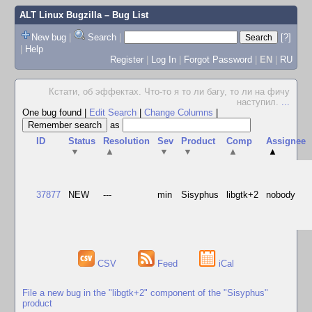
ALT Linux Bugzilla
– Bug List
New bug
|
Search
|
[?]
|
Help
Register
|
Log In
|
Forgot Password
|
EN
|
RU
Кстати, об эффектах. Что-то я то ли багу, то ли на фичу
наступил.
...
One bug found
|
Edit Search
|
Change Columns
|
as
ID
Status
Resolution
Sev
Product
Comp
Assignee
▼
▲
▼
▼
▲
▲
37877
NEW
---
min
Sisyphus
libgtk+2
nobody
CSV
Feed
iCal
File a new bug in the "libgtk+2" component of the "Sisyphus"
product