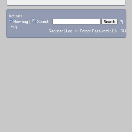
Actions:
New bug
|
Search
|
[?]
|
Help
Register
|
Log In
|
Forgot Password
|
EN
|
RU