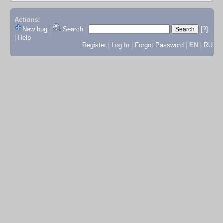
Actions:
New bug
|
Search
|
[?]
|
Help
Register
|
Log In
|
Forgot Password
|
EN
|
RU