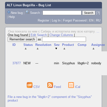
ALT Linux Bugzilla
– Bug List
New bug
|
Search
|
[?]
|
Help
Register
|
Log In
|
Forgot Password
|
EN
|
RU
Она поехала за ним с Сибирь и испортила ему всю каторгу.
...
One bug found
|
Edit Search
|
Change Columns
|
as
ID
Status
Resolution
Sev
Product
Comp
Assignee
▲
▲
▼
▲
▲
37877
NEW
---
min
Sisyphus
libgtk+2
nobody
CSV
Feed
iCal
File a new bug in the "libgtk+2" component of the "Sisyphus"
product