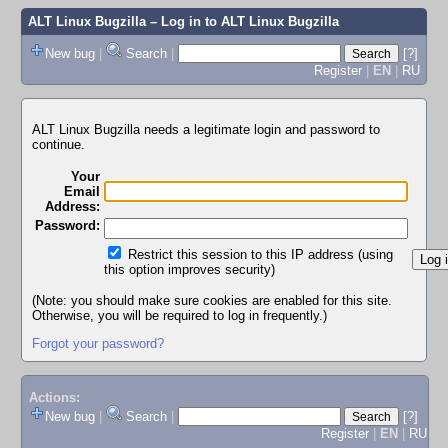
ALT Linux Bugzilla
– Log in to ALT Linux Bugzilla
New bug
|
Search
|
[?]
Register
|
EN
|
RU
ALT Linux Bugzilla needs a legitimate login and password to
continue.
Your
Email
Address:
Password:
Restrict this session to this IP address (using
this option improves security)
(Note: you should make sure cookies are enabled for this site.
Otherwise, you will be required to log in frequently.)
Forgot your password?
Actions:
New bug
|
Search
|
[?]
Register
|
EN
|
RU