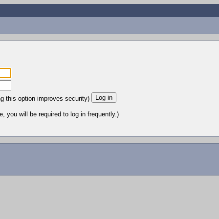
ng this option improves security)
 you will be required to log in frequently.)