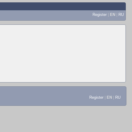
Register
|
EN
|
RU
Register
|
EN
|
RU