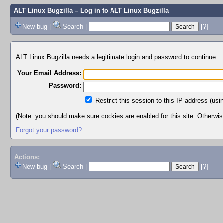
ALT Linux Bugzilla
– Log in to ALT Linux Bugzilla
New bug
|
Search
|
[?]
ALT Linux Bugzilla needs a legitimate login and password to continue.
Your Email Address:
Password:
Restrict this session to this IP address (usi
(Note: you should make sure cookies are enabled for this site. Otherwise,
Forgot your password?
Actions:
New bug
|
Search
|
[?]