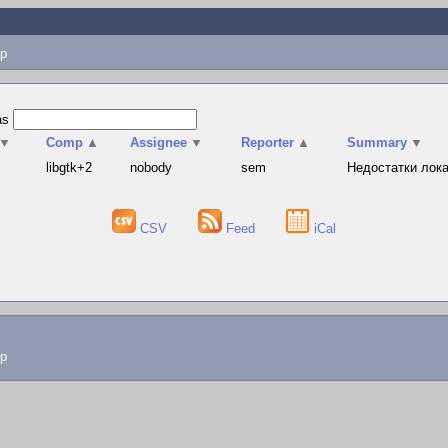
p
as
▼
Comp
▲
Assignee
▼
Reporter
▲
Summary
▼
s
libgtk+2
nobody
sem
Недостатки лока
CSV
Feed
iCal
lp