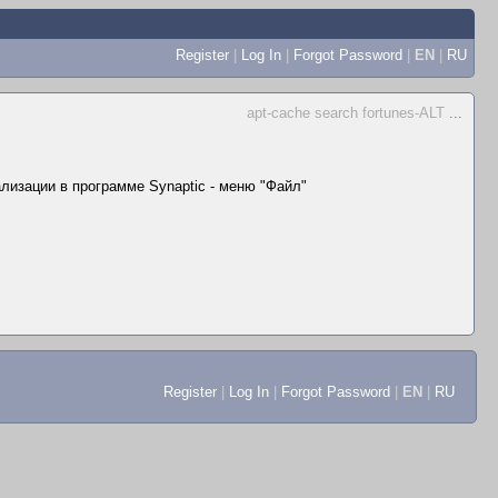
Register
|
Log In
|
Forgot Password
|
EN
|
RU
apt-cache search fortunes-ALT
...
лизации в программе Synaptic - меню "Файл"
Register
|
Log In
|
Forgot Password
|
EN
|
RU