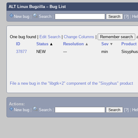
ALT Linux Bugzilla
– Bug List
New bug
|
Search
|
[?]
|
Hel
One bug found
|
Edit Search
|
Change Columns
|
ID
Status
▲
Resolution
▲
Sev
▼
Product
37877
NEW
---
min
Sisyphu
File a new bug in the "libgtk+2" component of the "Sisyphus" product
Actions:
New bug
|
Search
|
[?]
|
He