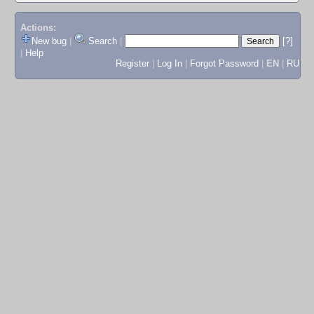
Actions:
New bug
|
Search
|
[?]
|
Help
Register
|
Log In
|
Forgot Password
|
EN
|
RU