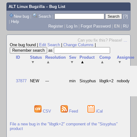
ALT Linux Bugzilla
– Bug List
New bug
|
Search
|
[?]
|
Help
Register
|
Log In
|
Forgot Password
|
EN
|
RU
Can you fix this? Please!
...
One bug found
|
Edit Search
|
Change Columns
|
as
ID
Status
Resolution
Sev
Product
Comp
Assignee
▼
▲
▼
▲
▲
▼
37877
NEW
---
min
Sisyphus
libgtk+2
nobody
CSV
Feed
iCal
File a new bug in the "libgtk+2" component of the "Sisyphus"
product