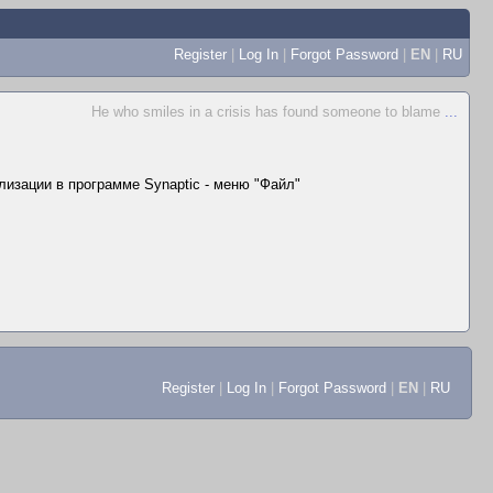
Register
|
Log In
|
Forgot Password
|
EN
|
RU
He who smiles in a crisis has found someone to blame
...
лизации в программе Synaptic - меню "Файл"
Register
|
Log In
|
Forgot Password
|
EN
|
RU