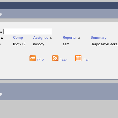
p
as
▲
Comp
Assignee
▲
Reporter
▲
Summary
s
libgtk+2
nobody
sem
Недостатки лока
CSV
Feed
iCal
lp