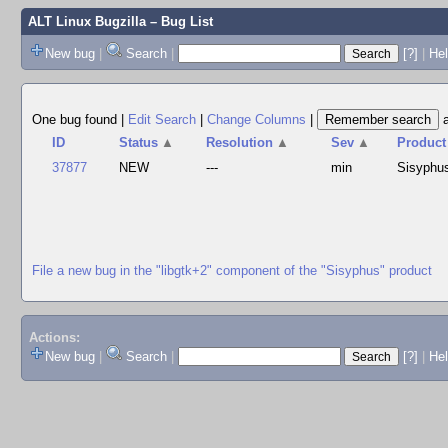
ALT Linux Bugzilla
– Bug List
New bug
|
Search
|
[?]
|
Hel
One bug found
|
Edit Search
|
Change Columns
|
ID
Status
▲
Resolution
▲
Sev
▲
Product
37877
NEW
---
min
Sisyphu
File a new bug in the "libgtk+2" component of the "Sisyphus" product
Actions:
New bug
|
Search
|
[?]
|
He