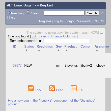
ALT Linux Bugzilla
– Bug List
New bug
|
Search
|
[?]
|
Help
Register
|
Log In
|
Forgot Password
|
EN
|
RU
The system is going down for system crash NOW!
...
One bug found
|
Edit Search
|
Change Columns
|
as
ID
Status
Resolution
Sev
Product
Comp
Assignee
▼
▲
▲
▲
▲
37877
NEW
---
min
Sisyphus
libgtk+2
nobody
CSV
Feed
iCal
File a new bug in the "libgtk+2" component of the "Sisyphus"
product