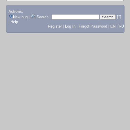
Actions:
New bug
|
Search
|
[?]
|
Help
Register
|
Log In
|
Forgot Password
|
EN
|
RU