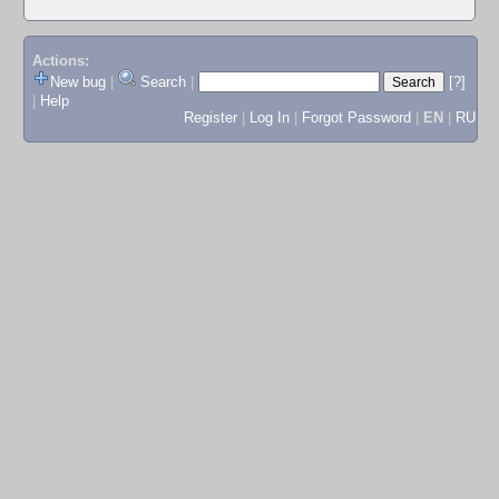
Actions:
New bug
|
Search
|
[?]
|
Help
Register
|
Log In
|
Forgot Password
|
EN
|
RU