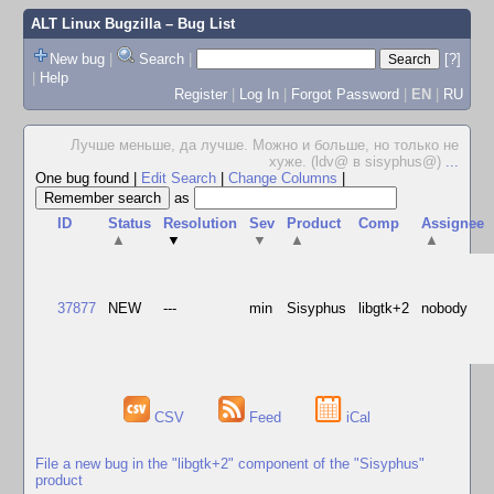
ALT Linux Bugzilla
– Bug List
New bug
|
Search
|
[?]
|
Help
Register
|
Log In
|
Forgot Password
|
EN
|
RU
Лучше меньше, да лучше. Можно и больше, но только не
хуже. (ldv@ в sisyphus@)
...
One bug found
|
Edit Search
|
Change Columns
|
as
ID
Status
Resolution
Sev
Product
Comp
Assignee
▲
▼
▼
▲
▲
37877
NEW
---
min
Sisyphus
libgtk+2
nobody
CSV
Feed
iCal
File a new bug in the "libgtk+2" component of the "Sisyphus"
product