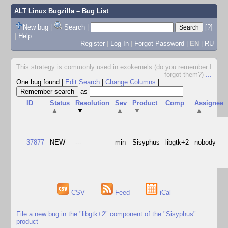
ALT Linux Bugzilla
– Bug List
New bug
|
Search
|
[?]
|
Help
Register
|
Log In
|
Forgot Password
|
EN
|
RU
This strategy is commonly used in exokernels (do you remember I
forgot them?)
...
One bug found
|
Edit Search
|
Change Columns
|
as
ID
Status
Resolution
Sev
Product
Comp
Assignee
▲
▼
▲
▼
▲
37877
NEW
---
min
Sisyphus
libgtk+2
nobody
CSV
Feed
iCal
File a new bug in the "libgtk+2" component of the "Sisyphus"
product