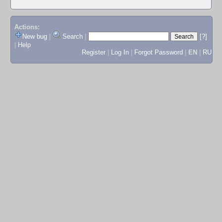
Actions:
New bug
|
Search
|
[?]
|
Help
Register
|
Log In
|
Forgot Password
|
EN
|
RU