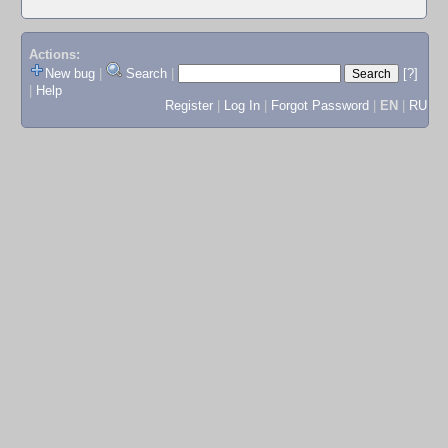
Actions:
New bug
|
Search
|
[?]
|
Help
Register
|
Log In
|
Forgot Password
|
EN
|
RU