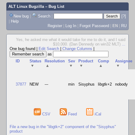
ALT Linux Bugzilla
– Bug List
New bug
|
Search
|
[?]
|
Help
Register
|
Log In
|
Forgot Password
|
EN
|
RU
Yes, he asked me what it would take for me to do it, and I said
$10,000. (Dan Dennedy on win32 MLT)
...
One bug found
|
Edit Search
|
Change Columns
|
as
ID
Status
Resolution
Sev
Product
Comp
Assignee
▼
▲
▼
▼
▲
▼
37877
NEW
---
min
Sisyphus
libgtk+2
nobody
CSV
Feed
iCal
File a new bug in the "libgtk+2" component of the "Sisyphus"
product