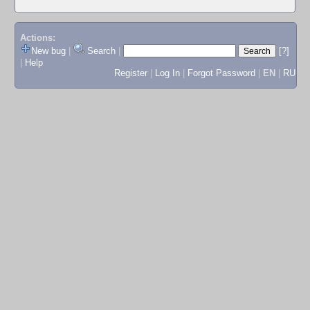
Actions:
New bug
|
Search
|
[?]
|
Help
Register
|
Log In
|
Forgot Password
|
EN
|
RU