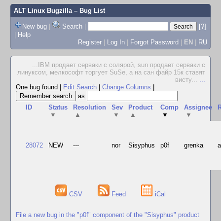
ALT Linux Bugzilla
– Bug List
New bug
|
Search
|
[?]
|
Help
Register
|
Log In
|
Forgot Password
|
EN
|
RU
...IBM продает серваки с солярой, sun продает серваки с
линуксом, мелкософт торгует SuSe, а на сан файр 15к ставят
висту...
...
One bug found
|
Edit Search
|
Change Columns
|
as
ID
Status
Resolution
Sev
Product
Comp
Assignee
R
▼
▲
▼
▲
▼
▼
28072
NEW
---
nor
Sisyphus
p0f
grenka
CSV
Feed
iCal
File a new bug in the "p0f" component of the "Sisyphus" product