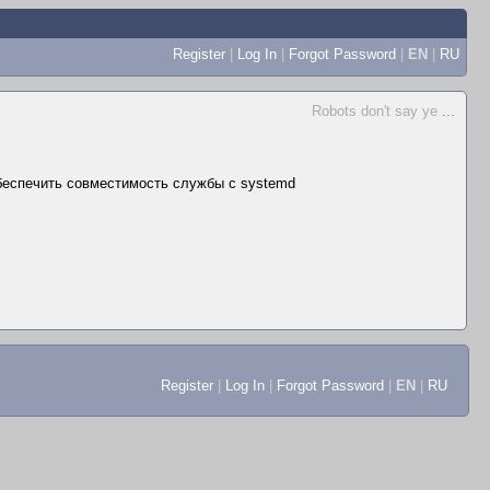
Register
|
Log In
|
Forgot Password
|
EN
|
RU
Robots don't say ye
...
беспечить совместимость службы с systemd
Register
|
Log In
|
Forgot Password
|
EN
|
RU