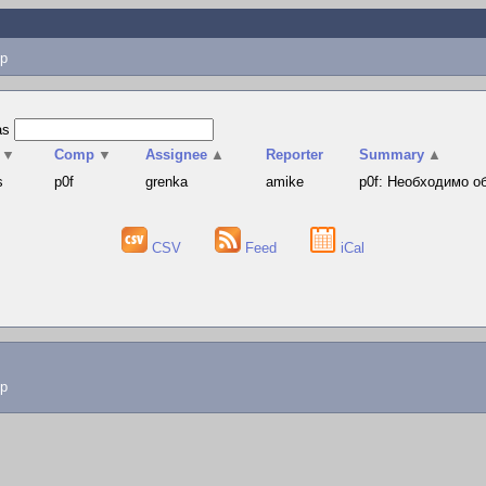
p
as
▼
Comp
▼
Assignee
▲
Reporter
Summary
▲
s
p0f
grenka
amike
p0f: Необходимо о
CSV
Feed
iCal
lp