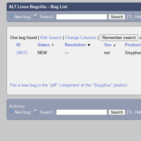
ALT Linux Bugzilla
– Bug List
New bug
|
Search
|
[?]
|
Hel
One bug found
|
Edit Search
|
Change Columns
|
ID
Status
▼
Resolution
▼
Sev
▲
Product
28072
NEW
---
nor
Sisyphu
File a new bug in the "p0f" component of the "Sisyphus" product
Actions:
New bug
|
Search
|
[?]
|
He