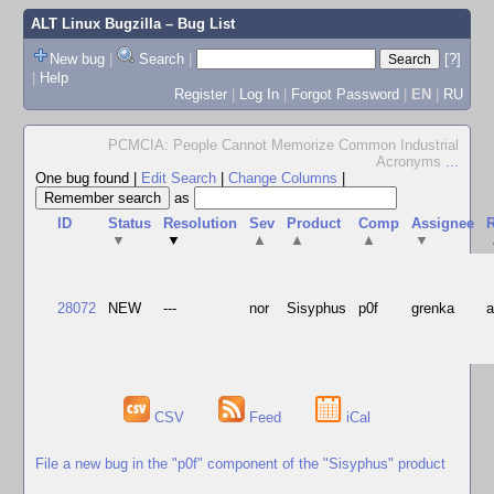
ALT Linux Bugzilla
– Bug List
New bug
|
Search
|
[?]
|
Help
Register
|
Log In
|
Forgot Password
|
EN
|
RU
PCMCIA: People Cannot Memorize Common Industrial
Acronyms
...
One bug found
|
Edit Search
|
Change Columns
|
as
ID
Status
Resolution
Sev
Product
Comp
Assignee
R
▼
▼
▲
▲
▲
▼
28072
NEW
---
nor
Sisyphus
p0f
grenka
CSV
Feed
iCal
File a new bug in the "p0f" component of the "Sisyphus" product