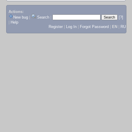
Actions:
New bug
|
Search
|
[?]
|
Help
Register
|
Log In
|
Forgot Password
|
EN
|
RU