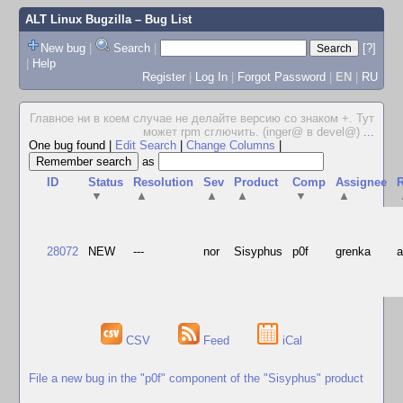
ALT Linux Bugzilla
– Bug List
New bug
|
Search
|
[?]
|
Help
Register
|
Log In
|
Forgot Password
|
EN
|
RU
Главное ни в коем случае не делайте версию со знаком +. Тут
может rpm сглючить. (inger@ в devel@)
...
One bug found
|
Edit Search
|
Change Columns
|
as
ID
Status
Resolution
Sev
Product
Comp
Assignee
R
▼
▲
▲
▲
▼
▲
28072
NEW
---
nor
Sisyphus
p0f
grenka
CSV
Feed
iCal
File a new bug in the "p0f" component of the "Sisyphus" product