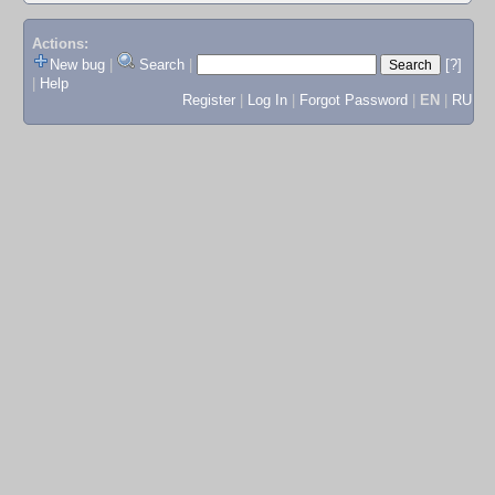
Actions:
New bug
|
Search
|
[?]
|
Help
Register
|
Log In
|
Forgot Password
|
EN
|
RU