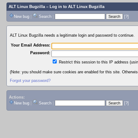
ALT Linux Bugzilla
– Log in to ALT Linux Bugzilla
New bug
|
Search
|
[?]
ALT Linux Bugzilla needs a legitimate login and password to continue.
Your Email Address:
Password:
Restrict this session to this IP address (usi
(Note: you should make sure cookies are enabled for this site. Otherwise,
Forgot your password?
Actions:
New bug
|
Search
|
[?]