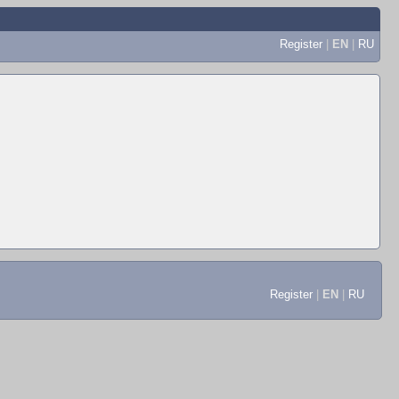
Register
|
EN
|
RU
Register
|
EN
|
RU