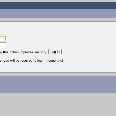
ng this option improves security)
 you will be required to log in frequently.)