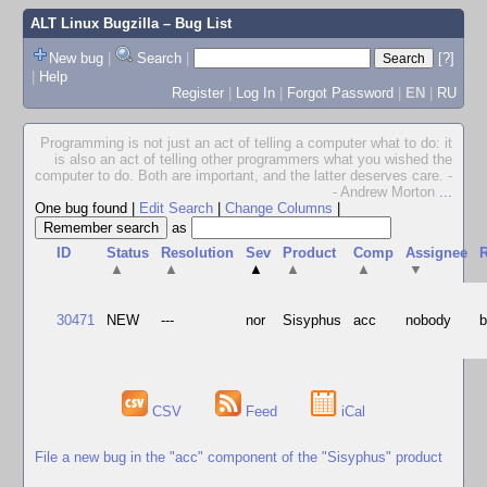
ALT Linux Bugzilla
– Bug List
New bug
|
Search
|
[?]
|
Help
Register
|
Log In
|
Forgot Password
|
EN
|
RU
Programming is not just an act of telling a computer what to do: it
is also an act of telling other programmers what you wished the
computer to do. Both are important, and the latter deserves care. -
- Andrew Morton
...
One bug found
|
Edit Search
|
Change Columns
|
as
ID
Status
Resolution
Sev
Product
Comp
Assignee
R
▲
▲
▲
▲
▲
▼
30471
NEW
---
nor
Sisyphus
acc
nobody
b
CSV
Feed
iCal
File a new bug in the "acc" component of the "Sisyphus" product