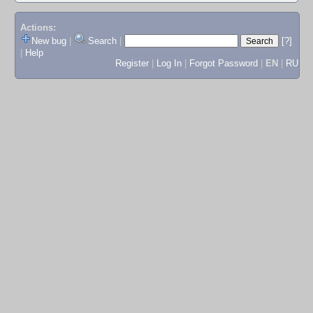
Actions:
New bug
|
Search
|
[?]
|
Help
Register
|
Log In
|
Forgot Password
|
EN
|
RU