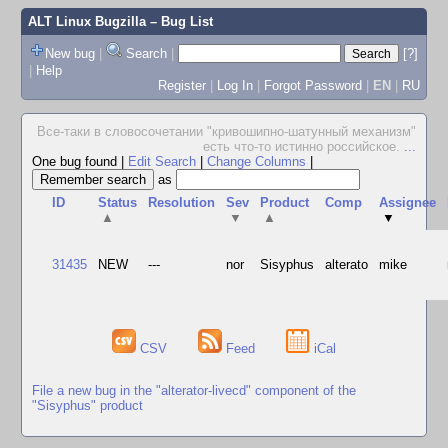
ALT Linux Bugzilla
– Bug List
New bug
|
Search
|
[?]
|
Help
Register
|
Log In
|
Forgot Password
|
EN
|
RU
Все-таки в словосочетании "кpивошипно-шатунный механизм"
есть что-то истинно pоссийское.
...
One bug found
|
Edit Search
|
Change Columns
|
as
ID
Status
Resolution
Sev
Product
Comp
Assignee
▲
▼
▲
▼
31435
NEW
---
nor
Sisyphus
alterato
mike
CSV
Feed
iCal
File a new bug in the "alterator-livecd" component of the
"Sisyphus" product