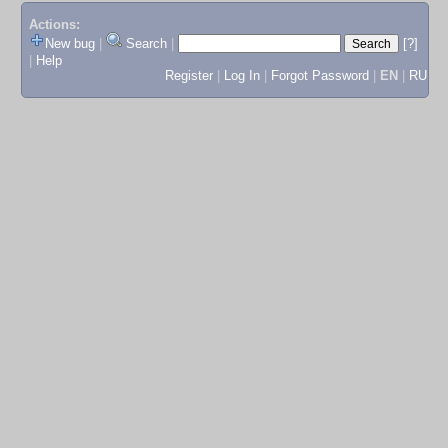
Actions:
New bug
|
Search
|
[?]
|
Help
Register
|
Log In
|
Forgot Password
|
EN
|
RU