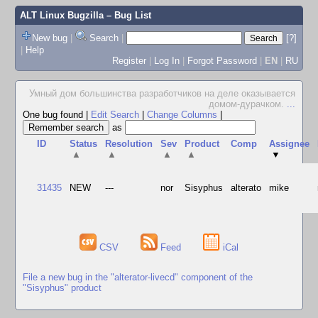
ALT Linux Bugzilla
– Bug List
New bug
|
Search
|
[?]
|
Help
Register
|
Log In
|
Forgot Password
|
EN
|
RU
Умный дом большинства разработчиков на деле оказывается
домом-дурачком.
...
One bug found
|
Edit Search
|
Change Columns
|
as
ID
Status
Resolution
Sev
Product
Comp
Assignee
▲
▲
▲
▲
▼
31435
NEW
---
nor
Sisyphus
alterato
mike
CSV
Feed
iCal
File a new bug in the "alterator-livecd" component of the
"Sisyphus" product