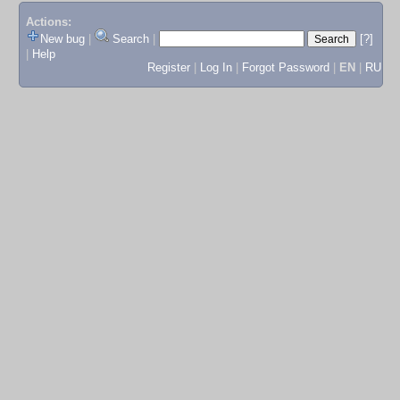
Actions:
New bug
|
Search
|
[?]
|
Help
Register
|
Log In
|
Forgot Password
|
EN
|
RU