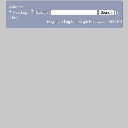
Actions:
New bug
|
Search
|
[?]
|
Help
Register
|
Log In
|
Forgot Password
|
EN
|
RU