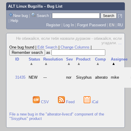
ALT Linux Bugzilla
– Bug List
New bug
|
Search
|
[?]
|
Help
Register
|
Log In
|
Forgot Password
|
EN
|
RU
Не обижайся, если тебя назвали дураком - обижайся, если
угадали.
...
One bug found
|
Edit Search
|
Change Columns
|
as
ID
Status
Resolution
Sev
Product
Comp
Assignee
▲
▲
▲
▲
▲
▲
31435
NEW
---
nor
Sisyphus
alterato
mike
CSV
Feed
iCal
File a new bug in the "alterator-livecd" component of the
"Sisyphus" product