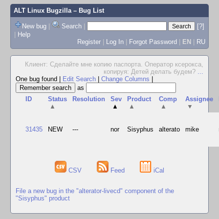
ALT Linux Bugzilla
– Bug List
New bug
|
Search
|
[?]
|
Help
Register
|
Log In
|
Forgot Password
|
EN
|
RU
Клиент: Сделайте мне копию паспорта. Оператор ксерокса,
копируя: Детей делать будем?
...
One bug found
|
Edit Search
|
Change Columns
|
as
ID
Status
Resolution
Sev
Product
Comp
Assignee
▲
▲
▲
▲
▼
31435
NEW
---
nor
Sisyphus
alterato
mike
CSV
Feed
iCal
File a new bug in the "alterator-livecd" component of the
"Sisyphus" product