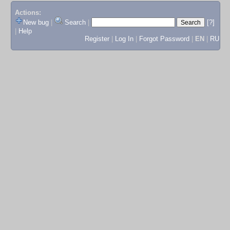
Actions:
New bug
|
Search
|
[?]
|
Help
Register
|
Log In
|
Forgot Password
|
EN
|
RU