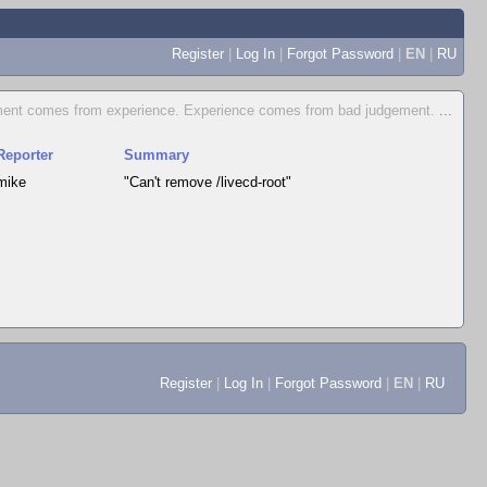
Register
|
Log In
|
Forgot Password
|
EN
|
RU
ent comes from experience. Experience comes from bad judgement.
...
Reporter
Summary
mike
"Can't remove /livecd-root"
Register
|
Log In
|
Forgot Password
|
EN
|
RU