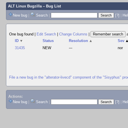
ALT Linux Bugzilla
– Bug List
New bug
|
Search
|
[?]
|
Hel
One bug found
|
Edit Search
|
Change Columns
|
ID
▼
Status
Resolution
▲
Sev
31435
NEW
---
nor
File a new bug in the "alterator-livecd" component of the "Sisyphus" pro
Actions:
New bug
|
Search
|
[?]
|
He