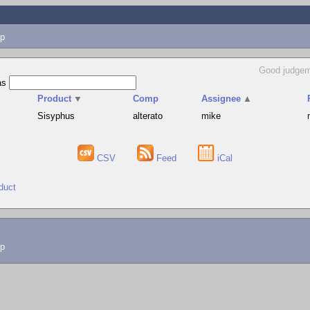
p
Good judgem
as
▲
Product
▼
Comp
Assignee
▲
Sisyphus
alterato
mike
CSV
Feed
iCal
duct
lp