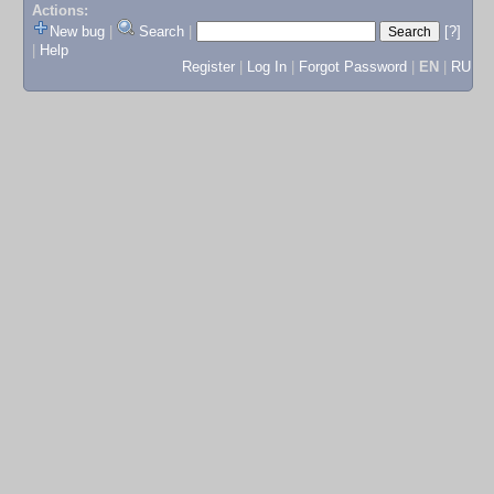
Actions:
New bug
|
Search
|
[?]
|
Help
Register
|
Log In
|
Forgot Password
|
EN
|
RU