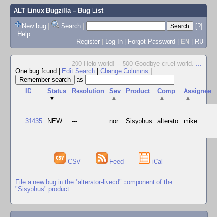
ALT Linux Bugzilla
– Bug List
New bug
|
Search
|
[?]
|
Help
Register
|
Log In
|
Forgot Password
|
EN
|
RU
200 Helo world! -- 500 Goodbye cruel world.
...
One bug found
|
Edit Search
|
Change Columns
|
as
ID
Status
Resolution
Sev
Product
Comp
Assignee
▼
▲
▲
▲
31435
NEW
---
nor
Sisyphus
alterato
mike
CSV
Feed
iCal
File a new bug in the "alterator-livecd" component of the
"Sisyphus" product