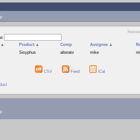
p
Умени
as
▲
Product
▲
Comp
Assignee
▲
R
Sisyphus
alterato
mike
m
CSV
Feed
iCal
duct
lp