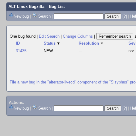
ALT Linux Bugzilla
– Bug List
New bug
|
Search
|
[?]
|
Hel
One bug found
|
Edit Search
|
Change Columns
|
ID
Status
▼
Resolution
▼
Sev
31435
NEW
---
nor
File a new bug in the "alterator-livecd" component of the "Sisyphus" pro
Actions:
New bug
|
Search
|
[?]
|
He