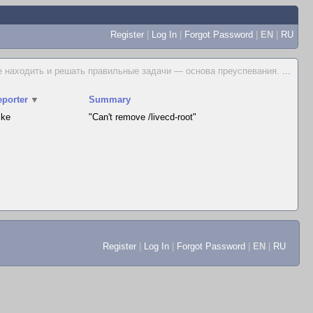
Register
|
Log In
|
Forgot Password
|
EN
|
RU
е находить и решать правильные задачи — основа преуспевания.
...
eporter
▼
Summary
ike
"Can't remove /livecd-root"
Register
|
Log In
|
Forgot Password
|
EN
|
RU