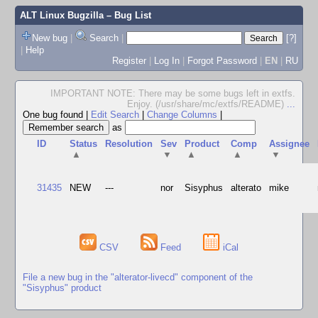
ALT Linux Bugzilla
– Bug List
New bug
|
Search
|
[?]
|
Help
Register
|
Log In
|
Forgot Password
|
EN
|
RU
IMPORTANT NOTE: There may be some bugs left in extfs.
Enjoy. (/usr/share/mc/extfs/README)
...
One bug found
|
Edit Search
|
Change Columns
|
as
ID
Status
Resolution
Sev
Product
Comp
Assignee
▲
▼
▲
▲
▼
31435
NEW
---
nor
Sisyphus
alterato
mike
CSV
Feed
iCal
File a new bug in the "alterator-livecd" component of the
"Sisyphus" product