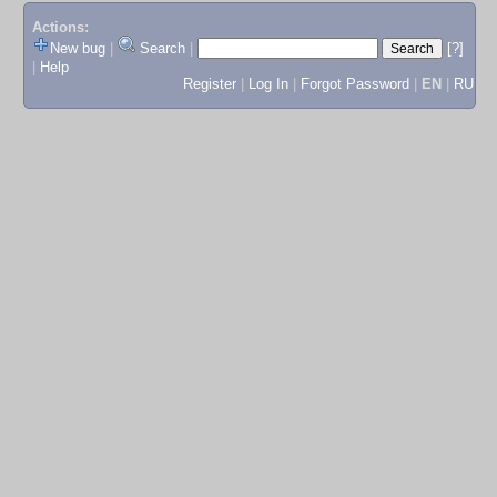
Actions:
New bug
|
Search
|
[?]
|
Help
Register
|
Log In
|
Forgot Password
|
EN
|
RU