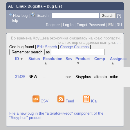
ALT Linux Bugzilla
– Bug List
New bug
|
Search
|
[?]
|
Help
Register
|
Log In
|
Forgot Password
|
EN
|
RU
Во времена Хрущёва экономика оказалась на краю пропасти,
но с тех пор она далеко шагнула.
...
One bug found
|
Edit Search
|
Change Columns
|
as
ID
▼
Status
Resolution
Sev
Product
Comp
Assignee
▲
▼
▲
31435
NEW
---
nor
Sisyphus
alterato
mike
CSV
Feed
iCal
File a new bug in the "alterator-livecd" component of the
"Sisyphus" product