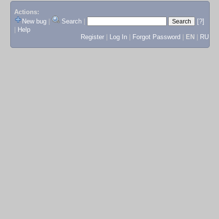
Actions:
New bug
|
Search
|
[?]
|
Help
Register
|
Log In
|
Forgot Password
|
EN
|
RU