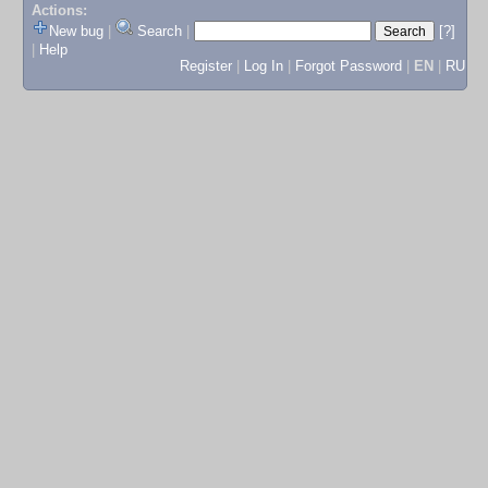
Actions:
New bug
|
Search
|
[?]
|
Help
Register
|
Log In
|
Forgot Password
|
EN
|
RU