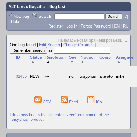
ALT Linux Bugzilla
– Bug List
New bug
|
Search
|
[?]
|
Help
Register
|
Log In
|
Forgot Password
|
EN
|
RU
Началась новая эра хэширования.
...
One bug found
|
Edit Search
|
Change Columns
|
as
ID
Status
Resolution
Sev
Product
Comp
Assignee
▲
▲
▼
▲
▲
31435
NEW
---
nor
Sisyphus
alterato
mike
CSV
Feed
iCal
File a new bug in the "alterator-livecd" component of the
"Sisyphus" product