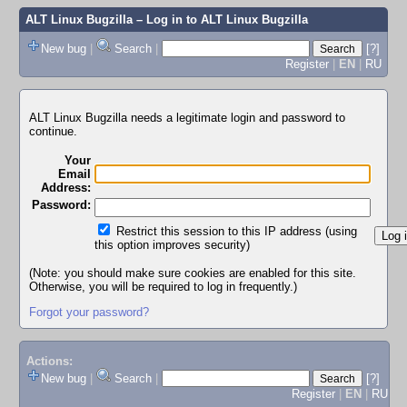
ALT Linux Bugzilla
– Log in to ALT Linux Bugzilla
New bug
|
Search
|
[?]
Register
|
EN
|
RU
ALT Linux Bugzilla needs a legitimate login and password to
continue.
Your
Email
Address:
Password:
Restrict this session to this IP address (using
this option improves security)
(Note: you should make sure cookies are enabled for this site.
Otherwise, you will be required to log in frequently.)
Forgot your password?
Actions:
New bug
|
Search
|
[?]
Register
|
EN
|
RU