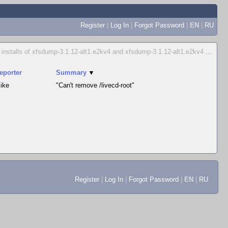
Register
|
Log In
|
Forgot Password
|
EN
|
RU
d installs of xfsdump-3.1.12-alt1.e2kv4 and xfsdump-3.1.12-alt1.e2kv4
...
eporter
Summary
▼
ike
"Can't remove /livecd-root"
Register
|
Log In
|
Forgot Password
|
EN
|
RU