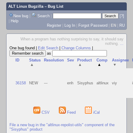
ALT Linux Bugzilla
– Bug List
New bug
|
Search
|
[?]
|
Help
Register
|
Log In
|
Forgot Password
|
EN
|
RU
When a program has nothing surprising to say, it should say
nothing.
...
One bug found
|
Edit Search
|
Change Columns
|
as
ID
Status
Resolution
Sev
Product
Comp
Assignee
▲
▲
▲
▼
36158
NEW
---
enh
Sisyphus
altlinux
viy
CSV
Feed
iCal
File a new bug in the "altlinux-repolist-utils" component of the
"Sisyphus" product