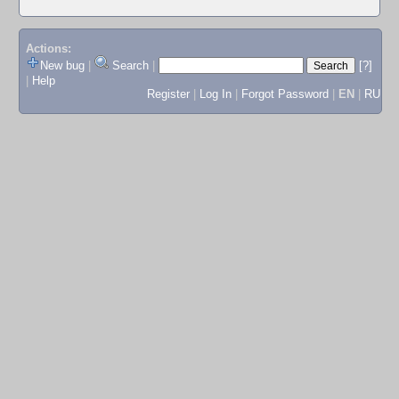
Actions:
New bug
|
Search
|
[?]
|
Help
Register
|
Log In
|
Forgot Password
|
EN
|
RU