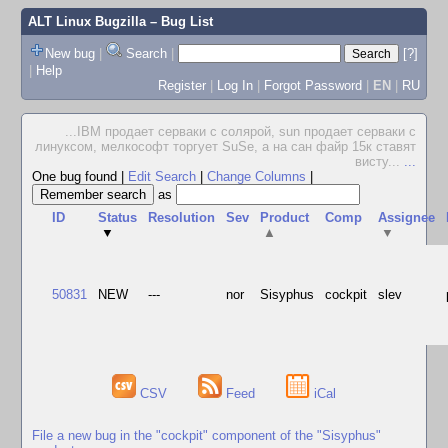
ALT Linux Bugzilla
– Bug List
New bug
|
Search
|
[?]
|
Help
Register
|
Log In
|
Forgot Password
|
EN
|
RU
...IBM продает серваки с солярой, sun продает серваки с
линуксом, мелкософт торгует SuSe, а на сан файр 15к ставят
висту...
...
One bug found
|
Edit Search
|
Change Columns
|
as
ID
Status
Resolution
Sev
Product
Comp
Assignee
▼
▲
▼
50831
NEW
---
nor
Sisyphus
cockpit
slev
CSV
Feed
iCal
File a new bug in the "cockpit" component of the "Sisyphus"