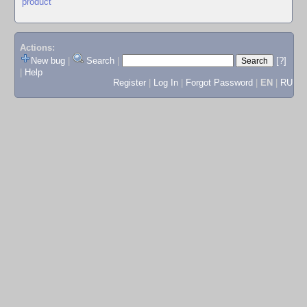
product
Actions:
New bug
|
Search
|
[?]
|
Help
Register
|
Log In
|
Forgot Password
|
EN
|
RU