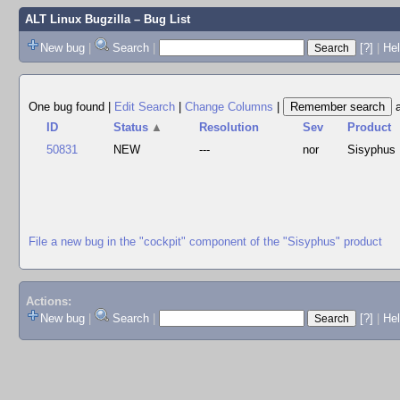
ALT Linux Bugzilla
– Bug List
New bug
|
Search
|
[?]
|
Hel
One bug found
|
Edit Search
|
Change Columns
|
ID
Status
▲
Resolution
Sev
Product
50831
NEW
---
nor
Sisyphus
File a new bug in the "cockpit" component of the "Sisyphus" product
Actions:
New bug
|
Search
|
[?]
|
He