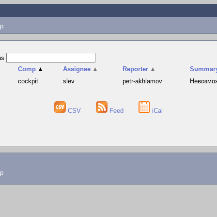
p
as
Comp
▲
Assignee
▲
Reporter
▲
Summar
cockpit
slev
petr-akhlamov
Невозмож
CSV
Feed
iCal
lp