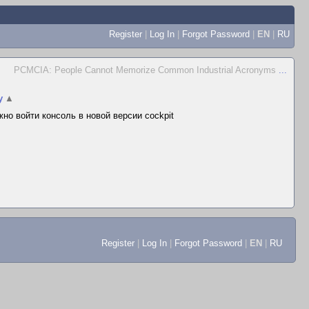
Register
|
Log In
|
Forgot Password
|
EN
|
RU
PCMCIA: People Cannot Memorize Common Industrial Acronyms
...
y
▲
но войти консоль в новой версии cockpit
Register
|
Log In
|
Forgot Password
|
EN
|
RU