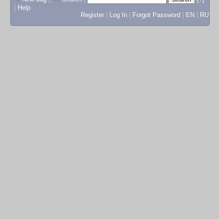
|
Help
Register
|
Log In
|
Forgot Password
|
EN
|
RU