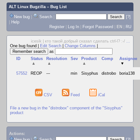
ALT Linux Bugzilla
– Bug List
New bug
|
Search
|
[?]
|
Help
Register
|
Log In
|
Forgot Password
|
EN
|
RU
icesik | кто такой добрый сказал сделать ctrl-l? :-/
...
One bug found
|
Edit Search
|
Change Columns
|
as
ID
Status
Resolution
Sev
Product
Comp
Assignee
▲
▲
▲
▼
57552
REOP
---
min
Sisyphus
distrobo
boria138
CSV
Feed
iCal
File a new bug in the "distrobox" component of the "Sisyphus"
product
Actions:
New bug
|
Search
|
[?]