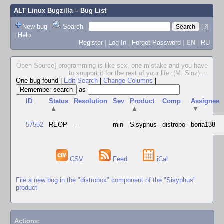
ALT Linux Bugzilla
– Bug List
New bug
|
Search
|
[?]
|
Help
Register
|
Log In
|
Forgot Password
|
EN
|
RU
Open Source] programming is like sex, one mistake and you have
to support it for the rest of your life. (M. Sinz)
...
One bug found
|
Edit Search
|
Change Columns
|
as
ID
Status
Resolution
Sev
Product
Comp
Assignee
▲
▲
▼
57552
REOP
---
min
Sisyphus
distrobo
boria138
CSV
Feed
iCal
File a new bug in the "distrobox" component of the "Sisyphus"
product
Actions: