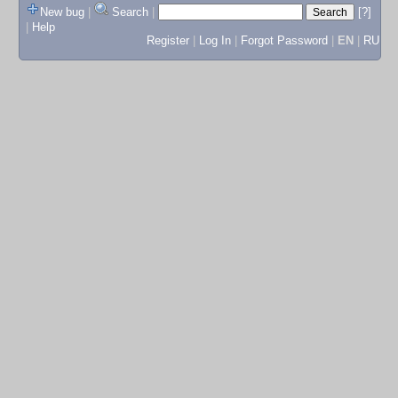
New bug
|
Search
|
[?]
|
Help
Register
|
Log In
|
Forgot Password
|
EN
|
RU