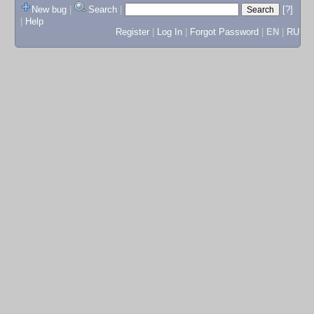
New bug
|
Search
|
[?]
|
Help
Register
|
Log In
|
Forgot Password
|
EN
|
RU