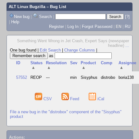
ALT Linux Bugzilla
– Bug List
New bug
|
Search
|
[?]
|
Help
Register
|
Log In
|
Forgot Password
|
EN
|
RU
Something Went Wrong in Jet Crash, Expert Says (newspaper
headline)
...
One bug found
|
Edit Search
|
Change Columns
|
as
ID
Status
Resolution
Sev
Product
Comp
Assignee
▲
▲
▲
▲
57552
REOP
---
min
Sisyphus
distrobo
boria138
CSV
Feed
iCal
File a new bug in the "distrobox" component of the "Sisyphus"
product
Actions: