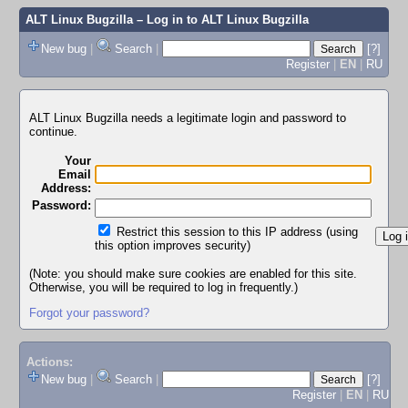
ALT Linux Bugzilla
– Log in to ALT Linux Bugzilla
New bug
|
Search
|
[?]
Register
|
EN
|
RU
ALT Linux Bugzilla needs a legitimate login and password to
continue.
Your
Email
Address:
Password:
Restrict this session to this IP address (using
this option improves security)
(Note: you should make sure cookies are enabled for this site.
Otherwise, you will be required to log in frequently.)
Forgot your password?
Actions:
New bug
|
Search
|
[?]
Register
|
EN
|
RU