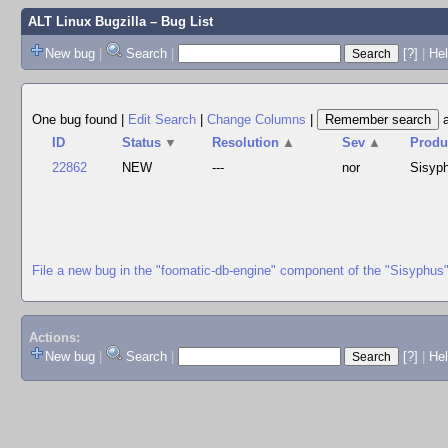
ALT Linux Bugzilla
– Bug List
New bug
|
Search
|
[?]
|
Hel
One bug found
|
Edit Search
|
Change Columns
|
ID
Status
▼
Resolution
▲
Sev
▲
Produ
22862
NEW
---
nor
Sisyp
File a new bug in the "foomatic-db-engine" component of the "Sisyphus
Actions:
New bug
|
Search
|
[?]
|
He