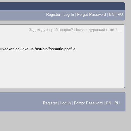
Register
|
Log In
|
Forgot Password
|
EN
|
RU
Задал дурацкий вопрос? Получи дурацкий ответ!
...
ческая ссылка на /usr/bin/foomatic-ppdfile
Register
|
Log In
|
Forgot Password
|
EN
|
RU