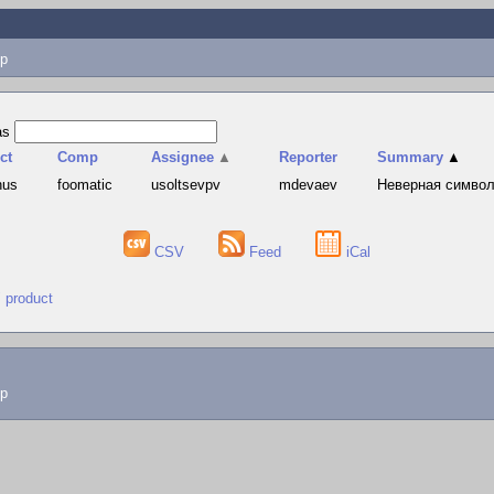
p
as
ct
Comp
Assignee
▲
Reporter
Summary
▲
hus
foomatic
usoltsevpv
mdevaev
Неверная символи
CSV
Feed
iCal
" product
lp