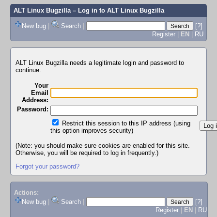
ALT Linux Bugzilla
– Log in to ALT Linux Bugzilla
New bug
|
Search
|
[?]
Register
|
EN
|
RU
ALT Linux Bugzilla needs a legitimate login and password to
continue.
Your
Email
Address:
Password:
Restrict this session to this IP address (using
this option improves security)
(Note: you should make sure cookies are enabled for this site.
Otherwise, you will be required to log in frequently.)
Forgot your password?
Actions:
New bug
|
Search
|
[?]
Register
|
EN
|
RU