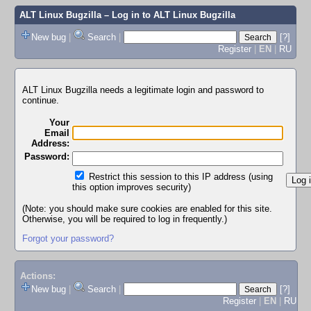
ALT Linux Bugzilla
– Log in to ALT Linux Bugzilla
New bug
|
Search
|
[?]
Register
|
EN
|
RU
ALT Linux Bugzilla needs a legitimate login and password to
continue.
Your
Email
Address:
Password:
Restrict this session to this IP address (using
this option improves security)
(Note: you should make sure cookies are enabled for this site.
Otherwise, you will be required to log in frequently.)
Forgot your password?
Actions:
New bug
|
Search
|
[?]
Register
|
EN
|
RU