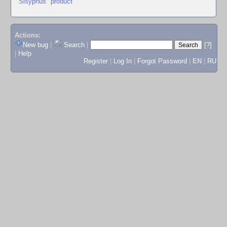
"Sisyphus" product
Actions:
New bug
|
Search
|
[?]
|
Help
Register
|
Log In
|
Forgot Password
|
EN
|
RU