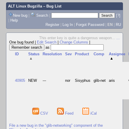
ALT Linux Bugzilla
– Bug List
New bug
|
Search
|
[?]
|
Help
Register
|
Log In
|
Forgot Password
|
EN
|
RU
This enter key is quite a dangerous weapon...
...
One bug found
|
Edit Search
|
Change Columns
|
as
ID
Status
Resolution
Sev
Product
Comp
Assignee
▲
▲
40905
NEW
---
nor
Sisyphus
glib-net
aris
CSV
Feed
iCal
File a new bug in the "glib-networking" component of the